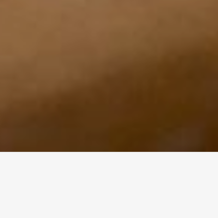
ABOUT
A great website lends credibility and opens up