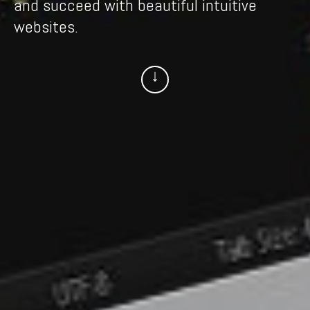
websites.
↓