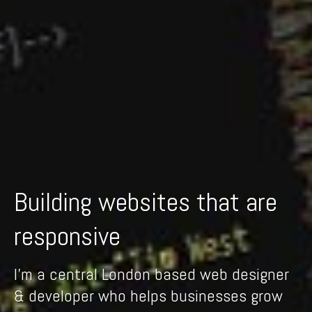
Building websites that are
I'm a central London based web designer
& developer who helps businesses grow
and succeed with beautiful intuitive